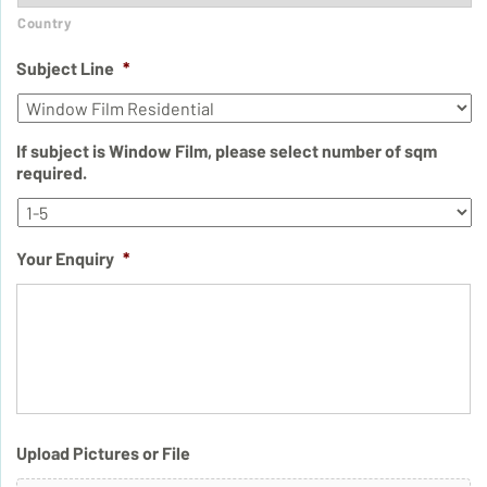
Country
Subject Line
*
If subject is Window Film, please select number of sqm
required.
Your Enquiry
*
Upload Pictures or File