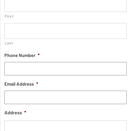
First
Last
Phone Number
*
Email Address
*
Address
*