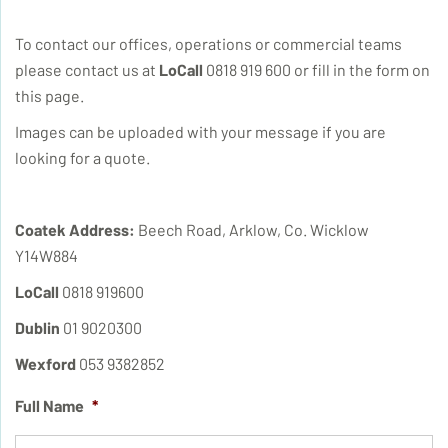
To contact our offices, operations or commercial teams
please contact us at
LoCall
0818 919 600 or fill in the form on
this page.
Images can be uploaded with your message if you are
looking for a quote.
Coatek Address:
Beech Road, Arklow, Co. Wicklow
Y14W884
LoCall
0818 919600
Dublin
01 9020300
Wexford
053 9382852
Full Name
*