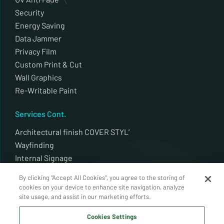
Security
Energy Saving
Data Jammer
Privacy Film
Custom Print & Cut
Wall Graphics
Re-Writable Paint
Services Cont.
Architectural finish COVER STYL’
Wayfinding
Internal Signage
External Signage
By clicking “Accept All Cookies”, you agree to the storing of
Plotter Cut
cookies on your device to enhance site navigation, analyze
Architectural finish Decal alldecor 2d
site usage, and assist in our marketing efforts.
Whiteboards / Back Painted Glass
Cookies Settings
Auto Window Tint