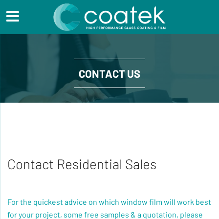
CONTACT US
Contact Residential Sales
For the quickest advice on which window film will work best
for your project, some free samples & a quotation, please