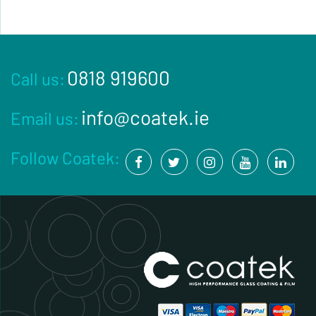
0818 919600
Call us:
info@coatek.ie
Email us:
Follow Coatek: