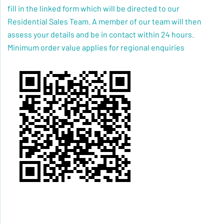
fill in the linked form which will be directed to our
Residential Sales Team. A member of our team will then
assess your details and be in contact within 24 hours.
Minimum order value applies for regional enquiries