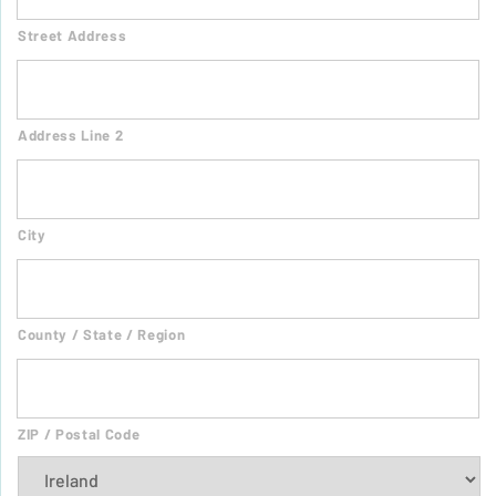
Street Address
Address Line 2
City
County / State / Region
ZIP / Postal Code