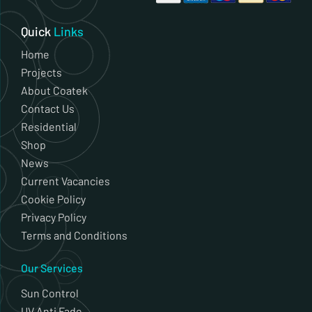
Quick
Links
Home
Projects
About Coatek
Contact Us
Residential
Shop
News
Current Vacancies
Cookie Policy
Privacy Policy
Terms and Conditions
Our Services
Sun Control
UV Anti Fade