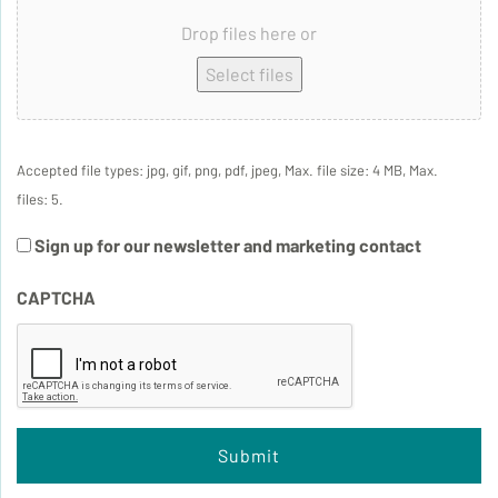
Drop files here or
Select files
Accepted file types: jpg, gif, png, pdf, jpeg, Max. file size: 4 MB, Max.
files: 5.
Sign up for our newsletter and marketing contact
CAPTCHA