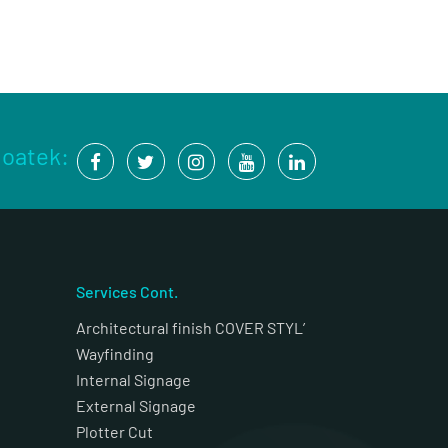
Coatek:
Services Cont.
Architectural finish COVER STYL’
Wayfinding
Internal Signage
External Signage
Plotter Cut