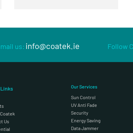
info@coatek.ie
mail us:
Follow 
Our Services
k
Links
Sun Control
UV Anti Fade
ts
Security
 Coatek
Energy Saving
ct Us
Data Jammer
ntial