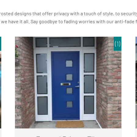
ted designs that offer privacy with a touch of style, to security
 we have it all. Say goodbye to fading worries with our anti-fade
(1)