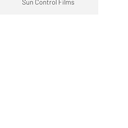
Sun Control Films