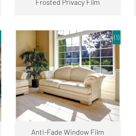
Frosted Privacy Film
(1)
Anti-Fade Window Film