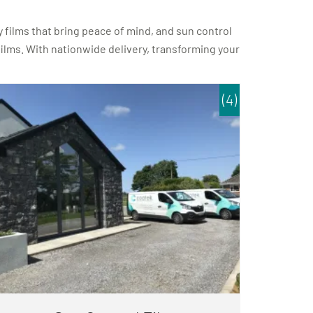
 films that bring peace of mind, and sun control
 films. With nationwide delivery, transforming your
(4)