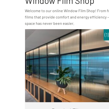
Window Film Shop
Welcome to our online Window Film Shop! From fros
films that provide comfort and energy efficiency –
space has never been easier.
(1)