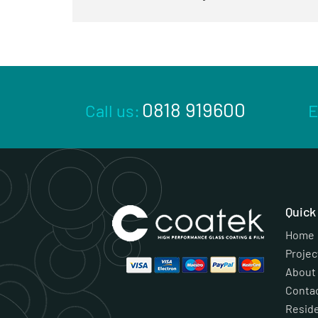
0818 919600
Call us:
E
Quic
Home
Projec
About
Conta
Reside