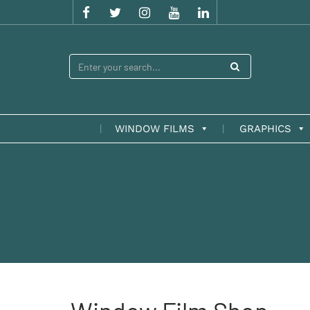
WINDOW FILMS
GRAPHICS