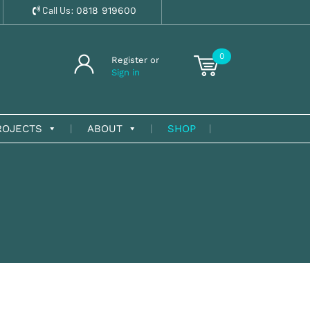
Call Us:
0818 919600
0
Register or
Sign in
ROJECTS
ABOUT
SHOP