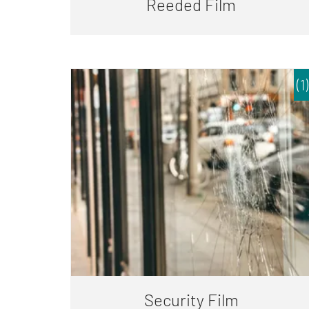
Reeded Film
(1)
Security Film