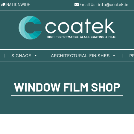
NATIONWIDE
Email Us:
info@coatek.ie
SIGNAGE
ARCHITECTURAL FINISHES
P
WINDOW FILM SHOP