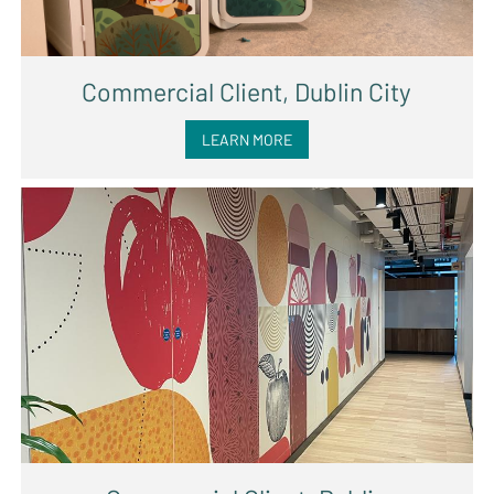
Commercial Client, Dublin City
LEARN MORE