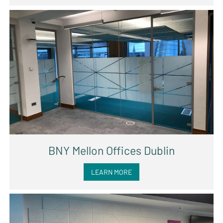
BNY Mellon Offices Dublin
LEARN MORE