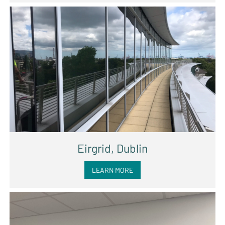
Eirgrid, Dublin
LEARN MORE