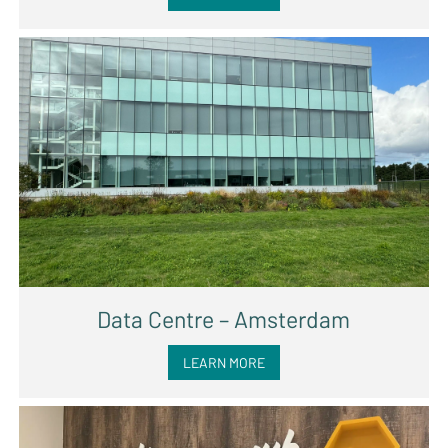
Data Centre – Amsterdam
LEARN MORE