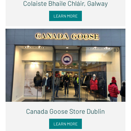
Colaiste Bhaile Chláir, Galway
LEARN MORE
Canada Goose Store Dublin
LEARN MORE