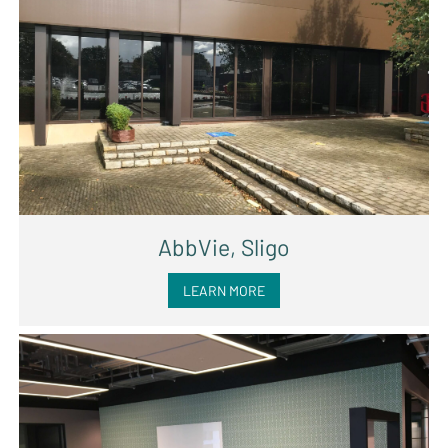
AbbVie, Sligo
LEARN MORE