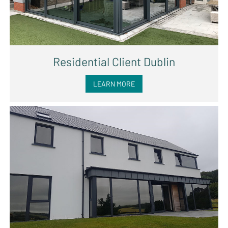
Residential Client Dublin
LEARN MORE