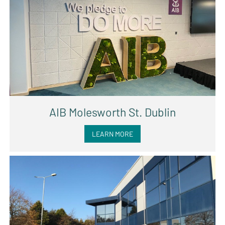
AIB Molesworth St. Dublin
LEARN MORE