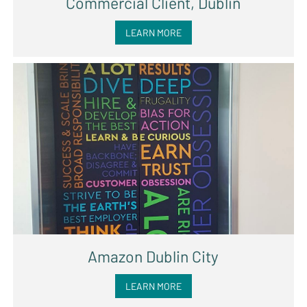
Commercial Client, Dublin
LEARN MORE
Amazon Dublin City
LEARN MORE