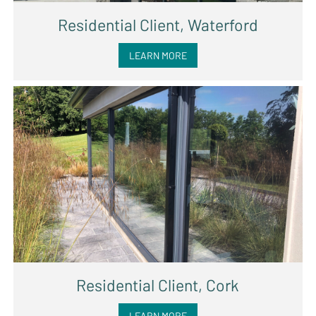
Residential Client, Waterford
LEARN MORE
Residential Client, Cork
LEARN MORE