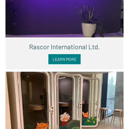
Rascor International Ltd.
LEARN MORE