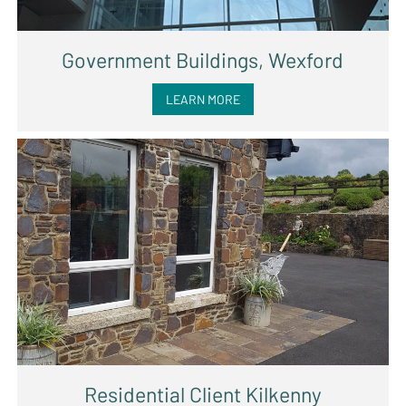
Government Buildings, Wexford
LEARN MORE
Residential Client Kilkenny