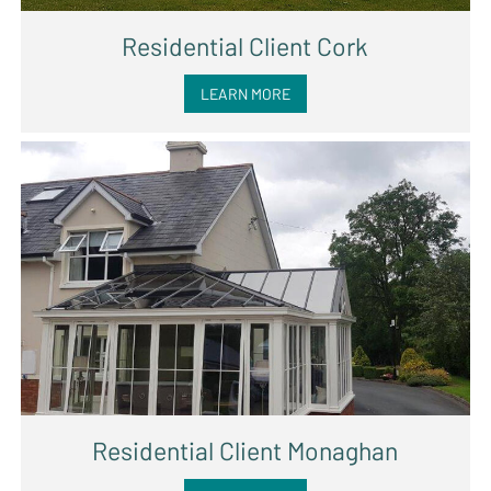
Residential Client Cork
LEARN MORE
Residential Client Monaghan