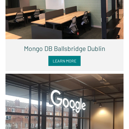
Mongo DB Ballsbridge Dublin
LEARN MORE