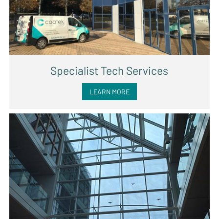
Specialist Tech Services
LEARN MORE