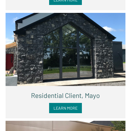
Residential Client, Mayo
LEARN MORE