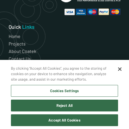
Quick
Links
Home
Projects
About Coatek
Contact Us
Residential
By clicking “Accept All Cookies”, you agree to the storing of
Shop
cookies on your device to enhance site navigation, analyze
site usage, and assist in our marketing efforts.
News
Current Vacancies
Cookies Settings
Cookie Policy
Privacy Policy
Reject All
Terms and Conditions
Accept All Cookies
Our Services