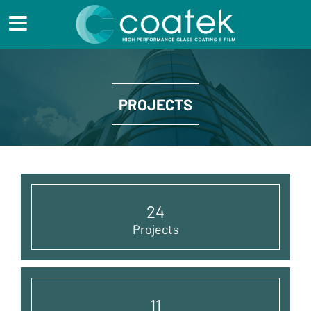
PROJECTS
24
Projects
11