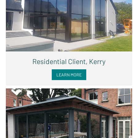
Residential Client, Kerry
LEARN MORE