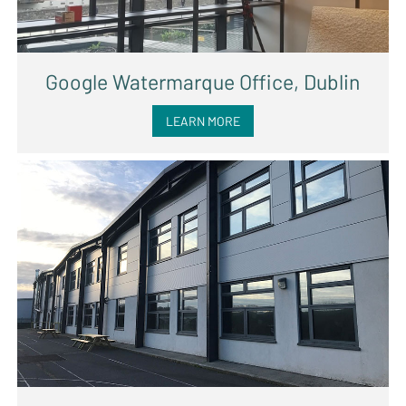
Google Watermarque Office, Dublin
LEARN MORE