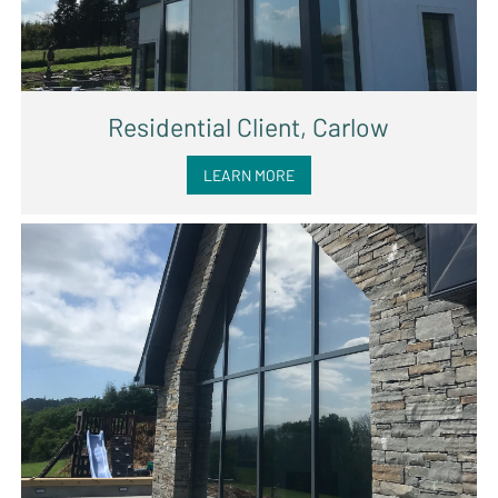
Residential Client, Carlow
LEARN MORE