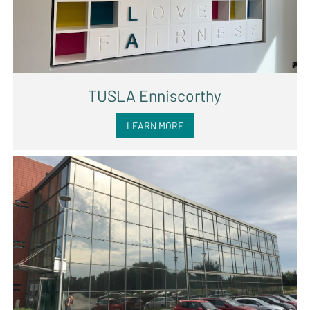
TUSLA Enniscorthy
LEARN MORE