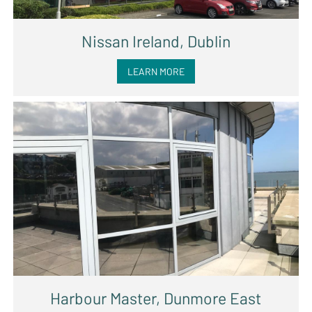
Nissan Ireland, Dublin
LEARN MORE
Harbour Master, Dunmore East