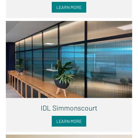
LEARN MORE
IDL Simmonscourt
LEARN MORE