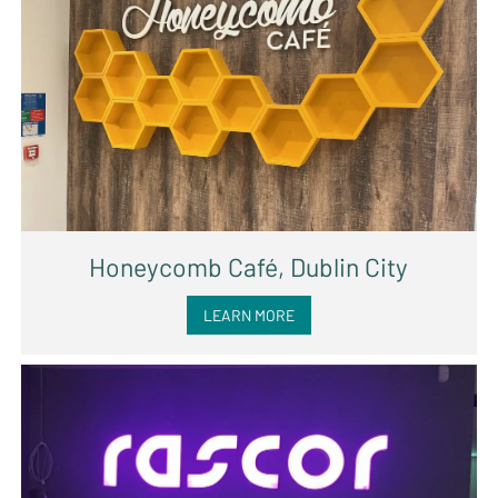
Honeycomb Café, Dublin City
LEARN MORE