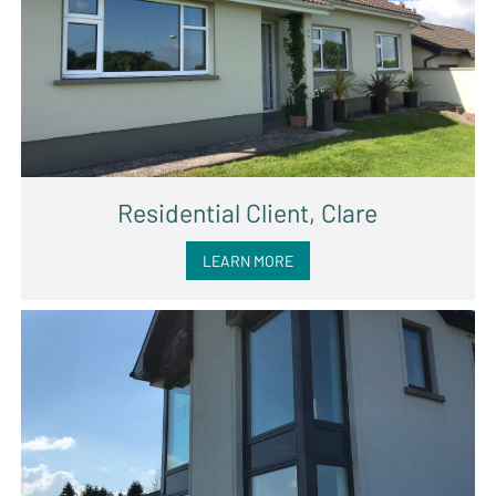
Residential Client, Clare
LEARN MORE