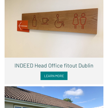
INDEED Head Office fitout Dublin
LEARN MORE