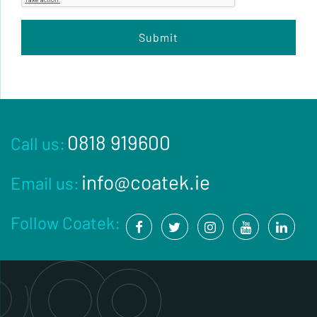
0818 919600
Call us:
info@coatek.ie
Email us:
Follow Coatek: