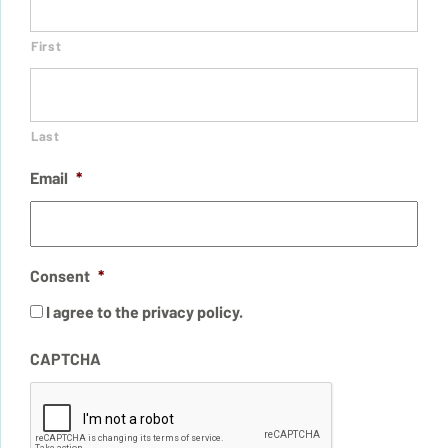
First
Last
Email
*
Consent
*
I agree to the privacy policy.
CAPTCHA