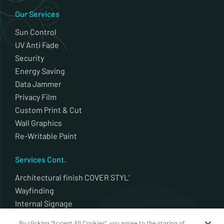
Our Services
Sun Control
UV Anti Fade
Security
Energy Saving
Data Jammer
Privacy Film
Custom Print & Cut
Wall Graphics
Re-Writable Paint
Services Cont.
Architectural finish COVER STYL’
Wayfinding
Internal Signage
External Signage
By clicking “Accept All Cookies”, you agree to the storing of