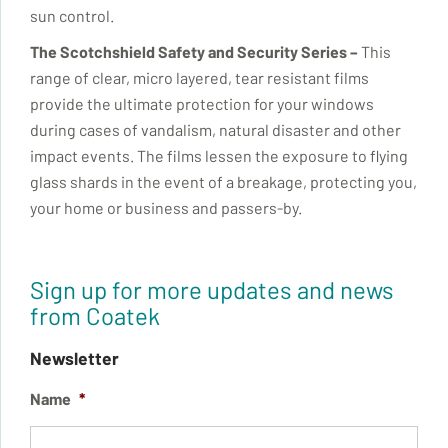
sun control.
The
Scotchshield
Safety and Security Series –
This
range of clear, micro layered, tear resistant films
provide the ultimate protection for your windows
during cases of vandalism, natural disaster and other
impact events. The films lessen the exposure to flying
glass shards in the event of a breakage, protecting you,
your home or business and passers-by.
Sign up for more updates and news
from Coatek
Newsletter
Name
*