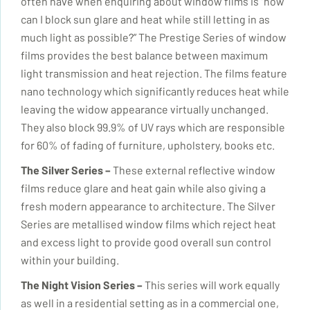
often have when enquiring about window films is “how
can I block sun glare and heat while still letting in as
much light as possible?” The Prestige Series of window
films provides the best balance between maximum
light transmission and heat rejection. The films feature
nano technology which significantly reduces heat while
leaving the widow appearance virtually unchanged.
They also block 99.9% of UV rays which are responsible
for 60% of fading of furniture, upholstery, books etc.
The Silver Series
–
These external reflective window
films reduce glare and heat gain while also giving a
fresh modern appearance to architecture. The Silver
Series are metallised window films which reject heat
and excess light to provide good overall sun control
within your building.
The Night Vision Series –
This series will work equally
as well in a residential setting as in a commercial one,