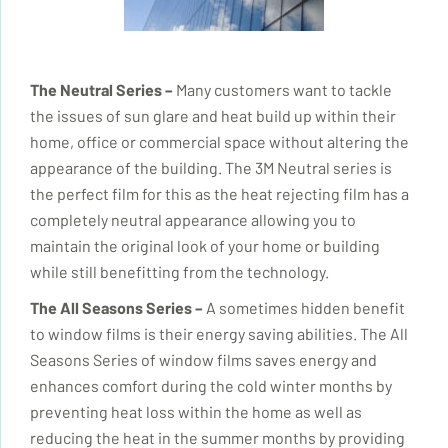
The Neutral Series –
Many customers want to tackle
the issues of sun glare and heat
build up
within their
home, office or commercial space without altering the
appearance of the building. The 3M Neutral series is
the perfect film for this as the heat rejecting film has a
completely neutral appearance allowing you to
maintain the original look of your home or building
while still benefitting from the technology.
The All Seasons Series –
A sometimes hidden benefit
to window films is their energy saving abilities. The All
Seasons Series of window films saves energy and
enhances comfort during the cold winter months by
preventing heat loss within the home as well as
reducing
the heat in the summer months by providing