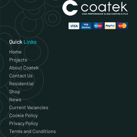
Quick
Links
Home
Projects
About Coatek
Contact Us
Residential
Shop
News
Current Vacancies
Cookie Policy
Privacy Policy
Terms and Conditions