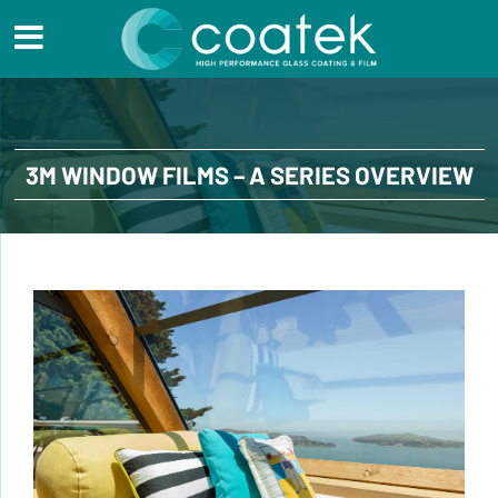
3M WINDOW FILMS – A SERIES OVERVIEW