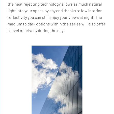
the heat rejecting technology allows as much natural
light into your space by day and thanks to low interior
reflectivity you can still enjoy your views at night. The
medium to dark options within the series will also offer
a level of privacy during the day.