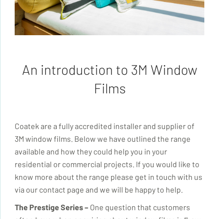
An introduction to 3M Window
Films
Coatek
are a fully accredited installer and supplier of
3M window films. Below we have outlined the range
available and how they could help you in your
residential or commercial projects. If you would like to
know more about the range please get in touch with us
via our contact page and we will be happy to help.
The Prestige Series –
One question that customers