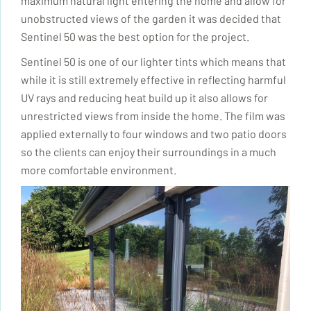
maximum natural light entering the home and allow for
unobstructed views of the garden it was decided that
Sentinel 50 was the best option for the project.
Sentinel 50 is one of our lighter tints which means that
while it is still extremely effective in reflecting harmful
UV rays and reducing heat build up it also allows for
unrestricted views from inside the home. The film was
applied externally to four windows and two patio doors
so the clients can enjoy their surroundings in a much
more comfortable environment.