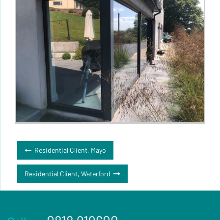
Post
Residential Client, Mayo
navigation
Residential Client, Waterford