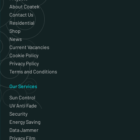
About Coatek
Contact Us
Residential
Shop
News
Current Vacancies
Cookie Policy
Privacy Policy
Terms and Conditions
Our Services
Sun Control
UV Anti Fade
Security
Energy Saving
Data Jammer
Privacy Film