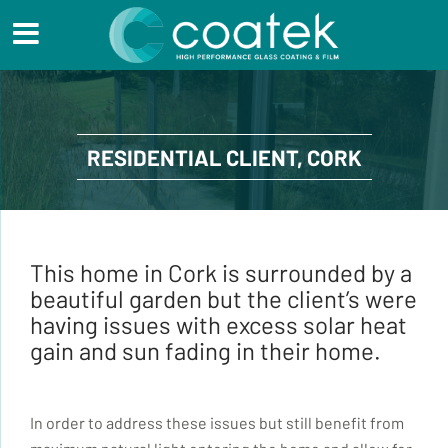
RESIDENTIAL CLIENT, CORK
This home in Cork is surrounded by a
beautiful garden but the client’s were
having issues with excess solar heat
gain and sun fading in their home.
In order to address these issues but still benefit from