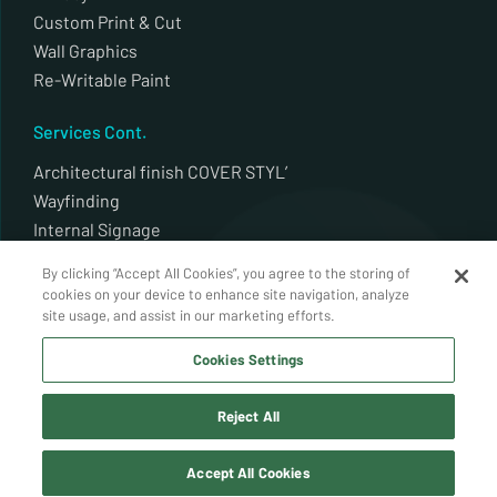
Custom Print & Cut
Wall Graphics
Re-Writable Paint
Services Cont.
Architectural finish COVER STYL’
Wayfinding
Internal Signage
External Signage
By clicking “Accept All Cookies”, you agree to the storing of
Plotter Cut
cookies on your device to enhance site navigation, analyze
Architectural finish Decal alldecor 2d
site usage, and assist in our marketing efforts.
Whiteboards / Back Painted Glass
Cookies Settings
Auto Window Tint
Reject All
© Coatek Window Tinting 2026. All Rights Reserved.
Accept All Cookies