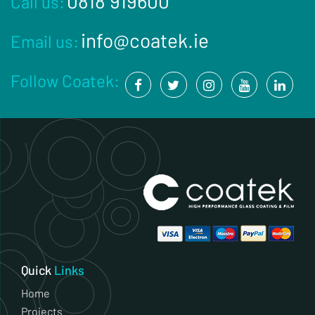
0818 919600
Call us:
info@coatek.ie
Email us:
Follow Coatek:
Quick
Links
Home
Projects