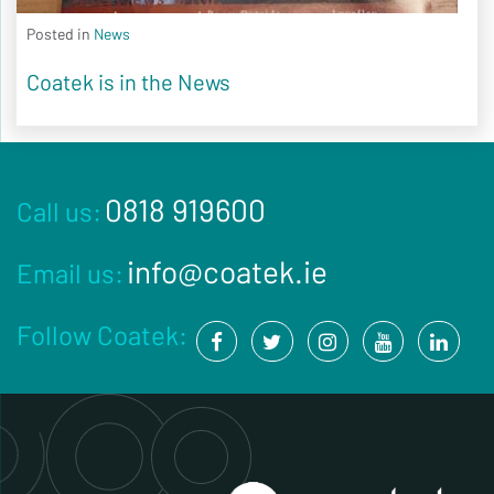
Posted in
News
Coatek is in the News
0818 919600
Call us:
info@coatek.ie
Email us:
Follow Coatek: