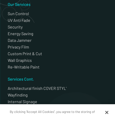
Our Services
Sun Control
UV Anti Fade
Security
Energy Saving
Data Jammer
Privacy Film
Custom Print & Cut
Wall Graphics
Re-Writable Paint
Services Cont.
Architectural finish COVER STYL’
Wayfinding
Internal Signage
External Signage
By clicking “Accept All Cookies”, you agree to the storing of
Plotter Cut