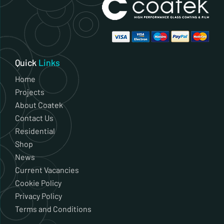
Quick
Links
Home
Projects
About Coatek
Contact Us
Residential
Shop
News
Current Vacancies
Cookie Policy
Privacy Policy
Terms and Conditions