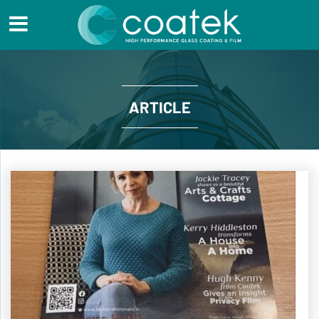
ARTICLE