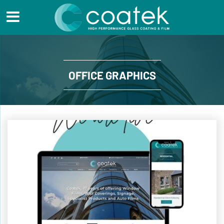
OFFICE GRAPHICS