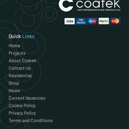
Quick
Links
Home
Projects
About Coatek
Contact Us
Residential
Shop
News
Current Vacancies
Cookie Policy
Privacy Policy
Terms and Conditions