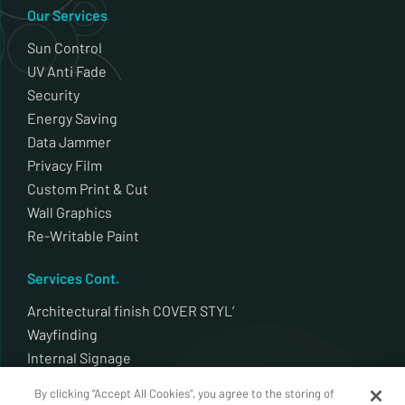
Our Services
Sun Control
UV Anti Fade
Security
Energy Saving
Data Jammer
Privacy Film
Custom Print & Cut
Wall Graphics
Re-Writable Paint
Services Cont.
Architectural finish COVER STYL’
Wayfinding
Internal Signage
External Signage
By clicking “Accept All Cookies”, you agree to the storing of
Plotter Cut