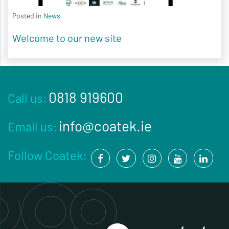
Posted in
News
Welcome to our new site
0818 919600
Call us:
info@coatek.ie
Email us:
Follow Coatek: