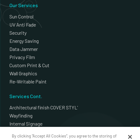
Our Services
Sun Control
UV Anti Fade
Security
Energy Saving
Data Jammer
Privacy Film
Custom Print & Cut
Wall Graphics
Re-Writable Paint
Services Cont.
Architectural finish COVER STYL’
Wayfinding
Internal Signage
External Signage
By clicking “Accept All Cookies”, you agree to the storing of
Plotter Cut