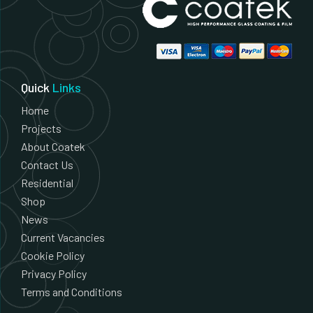
Quick
Links
Home
Projects
About Coatek
Contact Us
Residential
Shop
News
Current Vacancies
Cookie Policy
Privacy Policy
Terms and Conditions