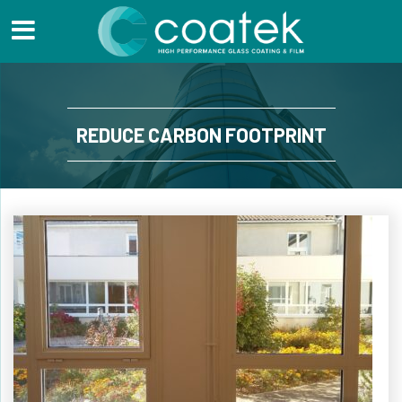
REDUCE CARBON FOOTPRINT