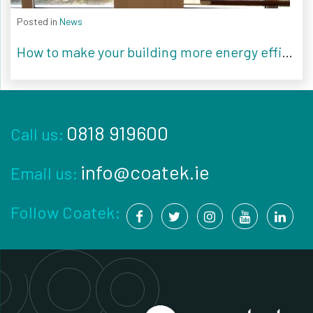
Posted in
News
How to make your building more energy efficient
0818 919600
Call us:
info@coatek.ie
Email us:
Follow Coatek: