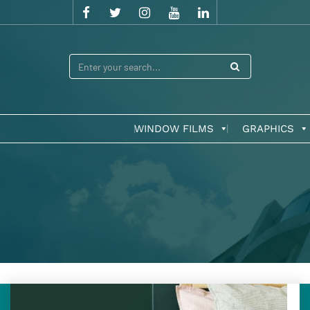
WINDOW FILMS
GRAPHICS