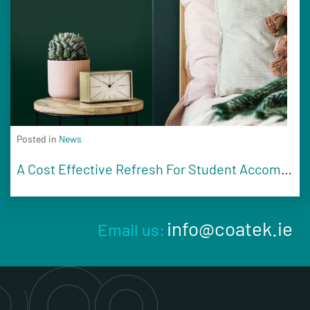
Posted in
News
A Cost Effective Refresh For Student Accommodation
info@coatek.ie
Email us: