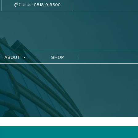
Call Us:
0818 919600
ABOUT
SHOP