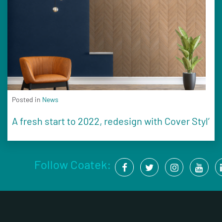
Posted in
News
A fresh start to 2022, redesign with Cover Styl’
Follow Coatek: