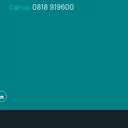
0818 919600
Call us: