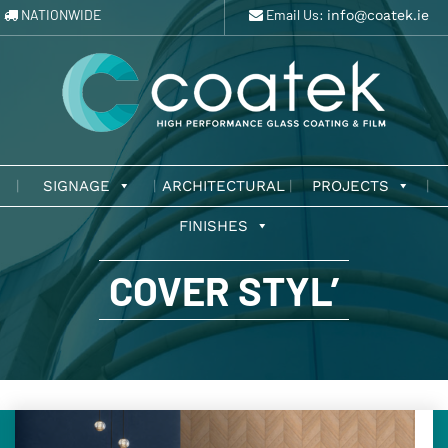
NATIONWIDE
Email Us:
info@coatek.ie
SIGNAGE
ARCHITECTURAL
PROJECTS
FINISHES
COVER STYL’