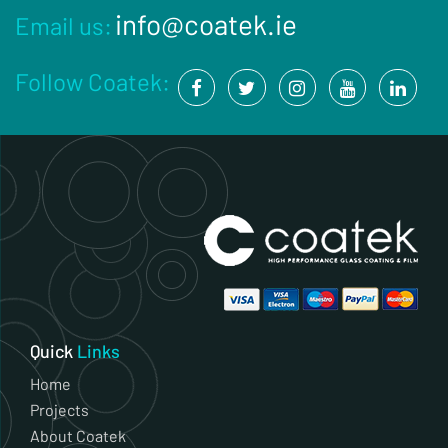
info@coatek.ie
Email us:
Follow Coatek:
Quick
Links
Home
Projects
About Coatek