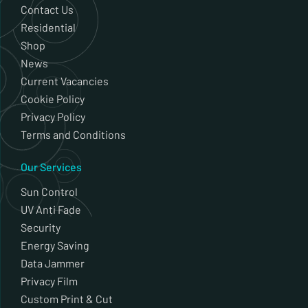
Contact Us
Residential
Shop
News
Current Vacancies
Cookie Policy
Privacy Policy
Terms and Conditions
Our Services
Sun Control
UV Anti Fade
Security
Energy Saving
Data Jammer
Privacy Film
Custom Print & Cut