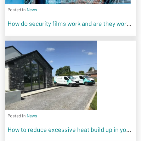
Posted in
News
How do security films work and are they worth it?
Posted in
News
How to reduce excessive heat build up in your home