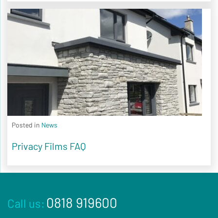
Posted in
News
Privacy Films FAQ
0818 919600
Call us: