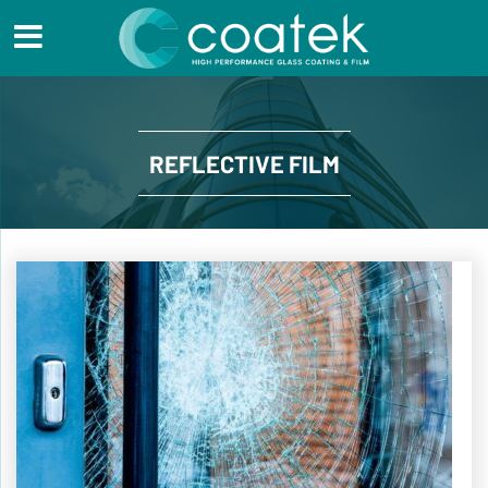
REFLECTIVE FILM