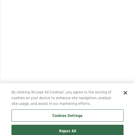
By clicking “Accept All Cookies”, you agree to the storing of
cookies on your device to enhance site navigation, analyze
site usage, and assist in our marketing efforts.
Cookies Settings
Reject All