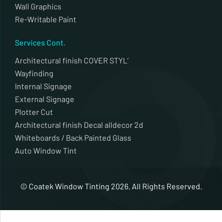
Wall Graphics
Re-Writable Paint
Services Cont.
Architectural finish COVER STYL’
Wayfinding
Internal Signage
External Signage
Plotter Cut
Architectural finish Decal alldecor 2d
Whiteboards / Back Painted Glass
Auto Window Tint
© Coatek Window Tinting 2026. All Rights Reserved.