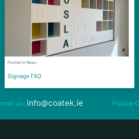
Posted in
News
Signage FAQ
info@coatek.ie
mail us:
Follow 