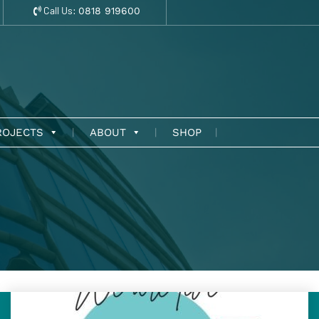
Call Us:
0818 919600
ROJECTS
ABOUT
SHOP