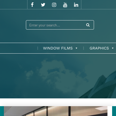
WINDOW FILMS
GRAPHICS