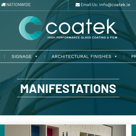
NATIONWIDE
Email Us:
info@coatek.ie
SIGNAGE
ARCHITECTURAL FINISHES
P
MANIFESTATIONS