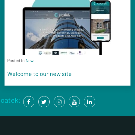
Posted in
News
Welcome to our new site
Coatek: