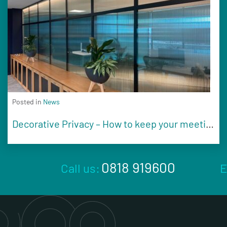
Posted in
News
Decorative Privacy – How to keep your meeting rooms secure and on brand
0818 919600
Call us:
E