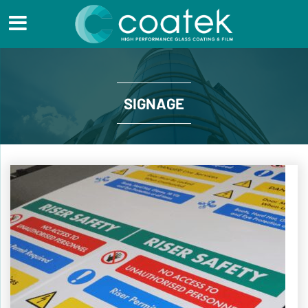
SIGNAGE