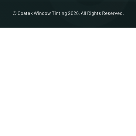
© Coatek Window Tinting 2026. All Rights Reserved.