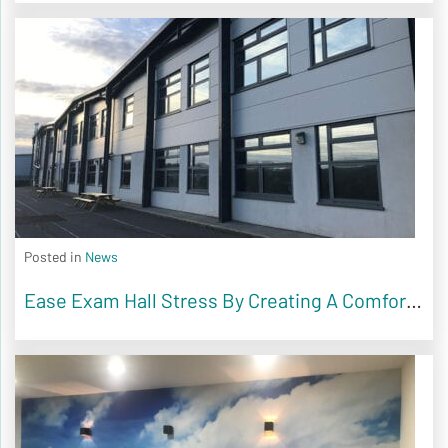
Posted in
News
Ease Exam Hall Stress By Creating A Comfortable Environment For Students