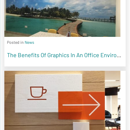
Posted in
News
The Benefits Of Graphics In An Office Environment