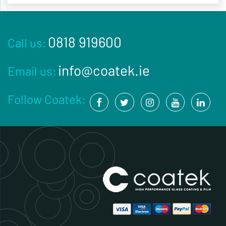
0818 919600
Call us:
info@coatek.ie
Email us:
Follow Coatek: