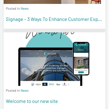
Posted in
News
Signage – 3 Ways To Enhance Customer Experience
Posted in
News
Welcome to our new site