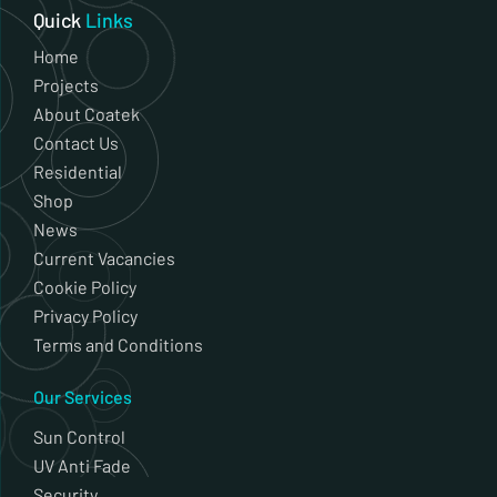
Quick
Links
Home
Projects
About Coatek
Contact Us
Residential
Shop
News
Current Vacancies
Cookie Policy
Privacy Policy
Terms and Conditions
Our Services
Sun Control
UV Anti Fade
Security