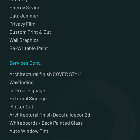
Energy Saving
Data Jammer
Privacy Film
Custom Print & Cut
Wall Graphics
Re-Writable Paint
Services Cont.
Architectural finish COVER STYL’
Wayfinding
Internal Signage
External Signage
Plotter Cut
Architectural finish Decal alldecor 2d
Whiteboards / Back Painted Glass
Auto Window Tint