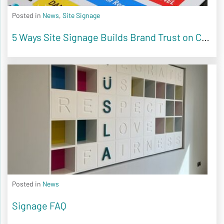
Posted in
News
,
Site Signage
5 Ways Site Signage Builds Brand Trust on Construction Sites
Posted in
News
Signage FAQ